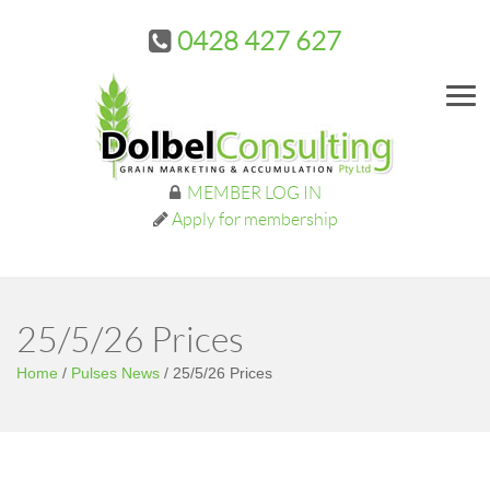
0428 427 627
Me
MEMBER LOG IN
Apply for membership
25/5/26 Prices
Home
/
Pulses News
/
25/5/26 Prices