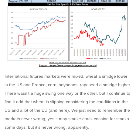
International futures markets were mixed, wheat a smidge lower
in the US and France, corn, soybeans, rapeseed a smidge higher.
There wasn’t a huge swing one way or the other, but I continue to
find it odd that wheat is slipping considering the conditions in the
US and a lot of the EU (and here). We just need to remember the
markets never wrong, yes it may smoke crack cocaine for smoko
some days, but it’s never wrong, apparently.