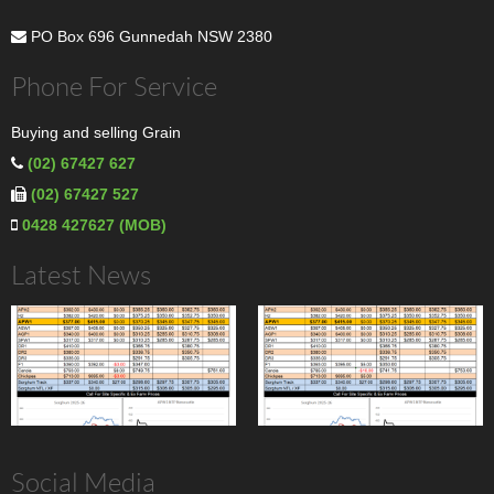
PO Box 696 Gunnedah NSW 2380
Phone For Service
Buying and selling Grain
(02) 67427 627
(02) 67427 527
0428 427627 (MOB)
Latest News
Social Media