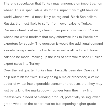
There is speculation that Turkey may announce on import ban on
wheat. This is speculative. As for the impact this might have on
world wheat it would most likely be regional. Black Sea sellers,
Russia, the most likely to suffer from lower sales to Turkey.
Russian wheat is already cheap, their price now placing Russian
wheat into world markets that may otherwise look to Pacific rim
exporters for supply. The question is would the additional demand
already being created by low Russian value allow for additional
sales to be made, making up the loss of potential missed Russian
export sales into Turkey.
Over the last quarter Turkey hasn’t exactly been dry. One can’t
help but think that with Turkey being a major processor, a value
adder of wheat into exportable consumer products, that they may
just be talking the market down. Longer term they may find
themselves in need of blending product, potentially selling lower
grade wheat on the export market but importing higher grade