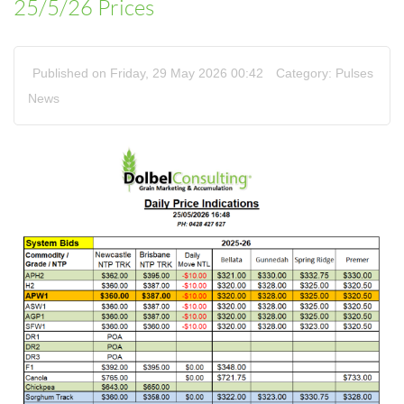
25/5/26 Prices
Published on Friday, 29 May 2026 00:42
Category:
Pulses
News