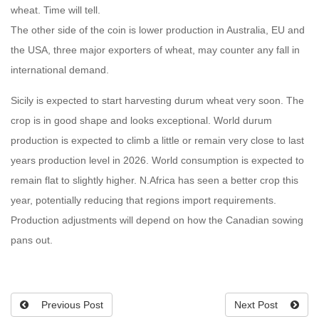
wheat. Time will tell.
The other side of the coin is lower production in Australia, EU and
the USA, three major exporters of wheat, may counter any fall in
international demand.
Sicily is expected to start harvesting durum wheat very soon. The
crop is in good shape and looks exceptional. World durum
production is expected to climb a little or remain very close to last
years production level in 2026. World consumption is expected to
remain flat to slightly higher. N.Africa has seen a better crop this
year, potentially reducing that regions import requirements.
Production adjustments will depend on how the Canadian sowing
pans out.
Previous Post
Next Post