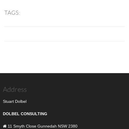
TAGS:
Address
Stuart Dolbel
DOLBEL CONSULTING
11 Smyth Close Gunnedah NSW 2380