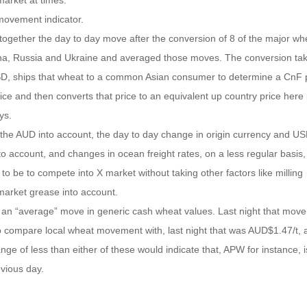
market at times.
 movement indicator.
 together the day to day move after the conversion of 8 of the major wh
na, Russia and Ukraine and averaged those moves. The conversion tak
 USD, ships that wheat to a common Asian consumer to determine a CnF p
ice and then converts that price to an equivalent up country price here 
ys.
 in the AUD into account, the day to day change in origin currency and US
o account, and changes in ocean freight rates, on a less regular basis, 
to be to compete into X market without taking other factors like milling
 market grease into account.
g an “average” move in generic cash wheat values. Last night that mov
o compare local wheat movement with, last night that was AUD$1.47/t, 
e of less than either of these would indicate that, APW for instance, i
evious day.