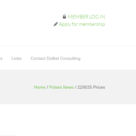
MEMBER LOG IN
Apply for membership
ds
Links
Contact Dolbel Consulting
Home
/
Pulses News
/
22/8/25 Prices