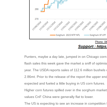
Punters, maybe a day late, jumped in on Chicago corn 
flash sales this week gave the market a sniff of optimi
year. The USDA reports sales of 112.6 million bushels o
2.86mt. Prior to the release of the report the upper e
expected and fueled a little buying in US corn futures.
Higher corn futures spilled over in the sorghum market
values CnF China were generally flat to lower.
The US is expecting to see an increase in competition 