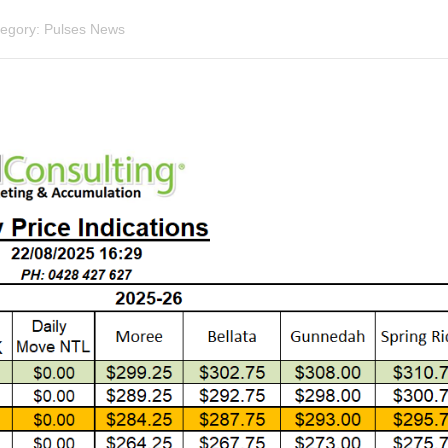
egory:
Pulses News