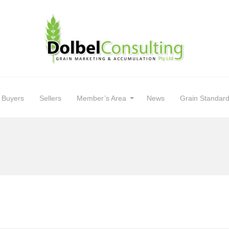
Buyers
Sellers
Member’s Area
News
Grain Standar