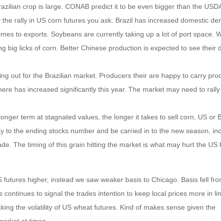
zilian crop is large. CONAB predict it to be even bigger than the USDA
hy the rally in US corn futures you ask. Brazil has increased domestic d
comes to exports. Soybeans are currently taking up a lot of port space. 
g big licks of corn. Better Chinese production is expected to see their
 ring out for the Brazilian market. Producers their are happy to carry pro
here has increased significantly this year. The market may need to rally
onger term at stagnated values, the longer it takes to sell corn, US or B
ay to the ending stocks number and be carried in to the new season, in
made. The timing of this grain hitting the market is what may hurt the US 
 futures higher, instead we saw weaker basis to Chicago. Basis fell fr
continues to signal the trades intention to keep local prices more in li
acking the volatility of US wheat futures. Kind of makes sense given the