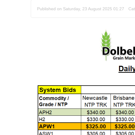
Published on Saturday, 23 August 2025 01:27
Cat