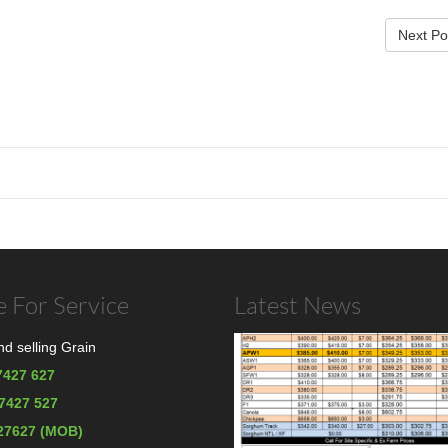
Next Po
 For Service
Latest News
d selling Grain
7427 627
67427 527
27627 (MOB)