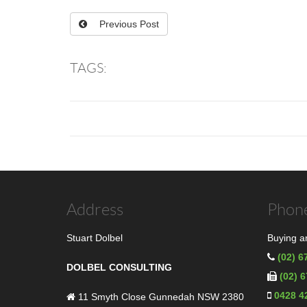
Previous Post
TAGS:
Address
Phone
Stuart Dolbel
Buying an
(02) 6
DOLBEL CONSULTING
(02) 
0428 4
11 Smyth Close Gunnedah NSW 2380