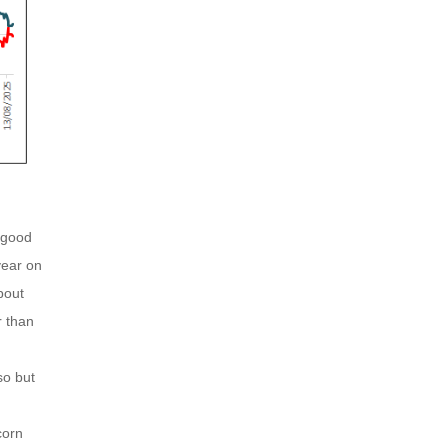
 good
year on
bout
r than
so but
corn