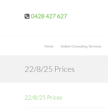
0428 427 627
Home
Dolbel Consulting Services
22/8/25 Prices
22/8/25 Prices