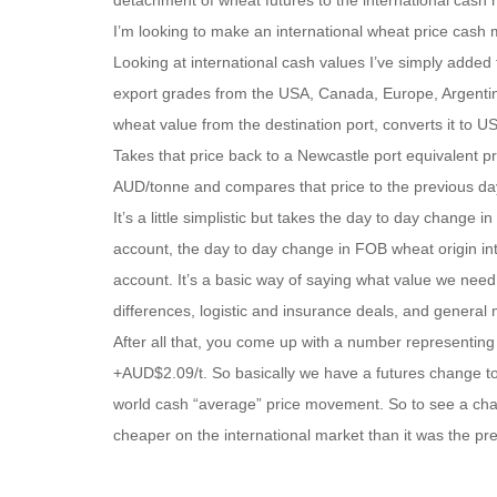
detachment of wheat futures to the international cash 
I’m looking to make an international wheat price cash
Looking at international cash values I’ve simply added
export grades from the USA, Canada, Europe, Argenti
wheat value from the destination port, converts it to
Takes that price back to a Newcastle port equivalent pr
AUD/tonne and compares that price to the previous da
It’s a little simplistic but takes the day to day change
account, the day to day change in FOB wheat origin int
account. It’s a basic way of saying what value we need 
differences, logistic and insurance deals, and general
After all that, you come up with a number representin
+AUD$2.09/t. So basically we have a futures change t
world cash “average” price movement. So to see a chang
cheaper on the international market than it was the pr