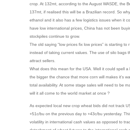
crop. At 132mt, according to the August WASDE, the Bra
137mt, if realised this will be a Brazilian record. So w
ethanol and it also has a few logistics issues when it 
have low international prices, China has not been buyin
stockpiles continue to grow.
The old saying “low prices fix low prices” is starting to
instead of taking current values. The use of silo bags t
attract sellers.
What does this mean for the USA. Well it could spell a l
the bigger the chance that more corn will makes it’s w
total availability. At some stage sales will need to be 
will it all come to the world market at once ?
As expected local new crop wheat bids did not track US
+51c/bu on the previous day to +43c/bu yesterday. This 
volatility in international cash values as opposed to tr