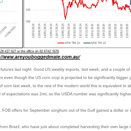
futures last night. Good US weekly exports, last week, and a couple of
sm even though the US corn crop is projected to be significantly bigger 
f corn last week, to the rest of the modern world this is equivalent to a
nd of expectations was 2mt, so the USDA number was significantly highe
. FOB offers for September sorghum out of the Gulf gained a dollar or 
from Brazil, who have just about completed harvesting their own large 