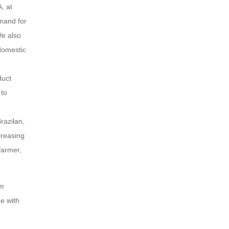
, at
emand for
We also
 domestic
duct
 to
razilan,
creasing
farmer,
om
ne with