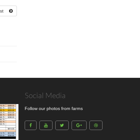
st
Social Media
Follow our photos from farms