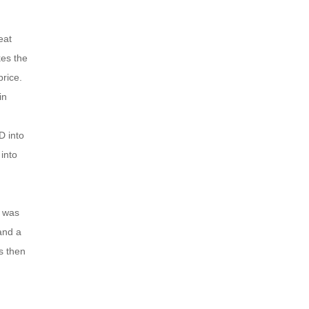
eat
es the
rice.
in
D into
into
e was
and a
s then