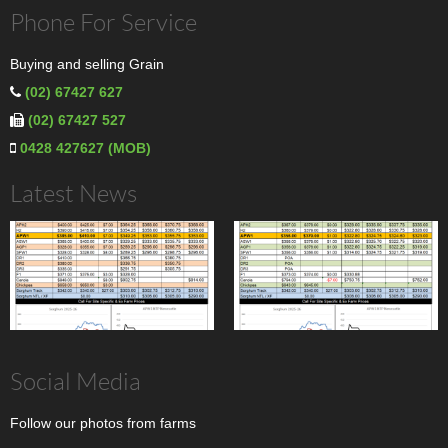
Phone For Service
Buying and selling Grain
(02) 67427 627
(02) 67427 527
0428 427627 (MOB)
Latest News
Social Media
Follow our photos from farms