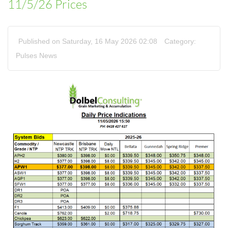
11/5/26 Prices
Published on Saturday, 16 May 2026 02:08
Category:
Pulses News