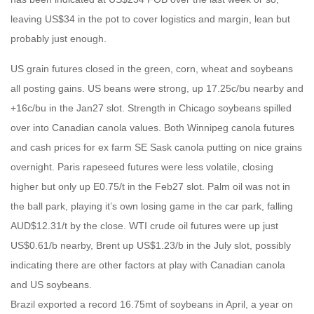
leaving US$34 in the pot to cover logistics and margin, lean but
probably just enough.
US grain futures closed in the green, corn, wheat and soybeans
all posting gains. US beans were strong, up 17.25c/bu nearby and
+16c/bu in the Jan27 slot. Strength in Chicago soybeans spilled
over into Canadian canola values. Both Winnipeg canola futures
and cash prices for ex farm SE Sask canola putting on nice grains
overnight. Paris rapeseed futures were less volatile, closing
higher but only up E0.75/t in the Feb27 slot. Palm oil was not in
the ball park, playing it’s own losing game in the car park, falling
AUD$12.31/t by the close. WTI crude oil futures were up just
US$0.61/b nearby, Brent up US$1.23/b in the July slot, possibly
indicating there are other factors at play with Canadian canola
and US soybeans.
Brazil exported a record 16.75mt of soybeans in April, a year on