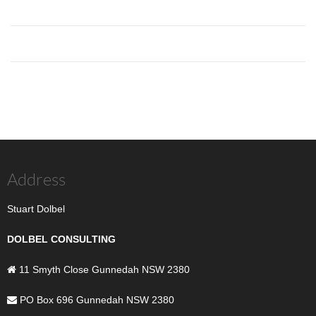
Address
Stuart Dolbel
DOLBEL CONSULTING
11 Smyth Close Gunnedah NSW 2380
PO Box 696 Gunnedah NSW 2380