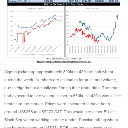
Algeria picked up approximately 390kt to 420kt of soft wheat
during the week. Numbers are estimates for price and volume,
due to Algeria not actually confirming their trade data. The trade
had expected to see volume closer to 650kt, so 420kt was a little
bearish to the market. Prices were estimated to have been
around US$268 to US$270 C&F. This would see either EU or
Black Sea wheat working into the tender. Russian milling wheat
has been indicated at US$234 FOB over the last week or so,