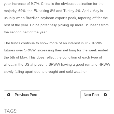
year increase of 9.7%. China is the obvious destination for the
majority, 69%, the EU taking 8% and Turkey 4%. April / May is
usually when Brazilian soybean exports peak, tapering off for the
rest of the year. China potentially picking up more US beans from
the second half of the year.
The funds continue to show more of an interest in US HRWW
futures over SRWW, increasing their net long for the week ended
the 5th of May. This does reflect the condition of each type of
wheat in the US at present. SRWW having a good run and HRWW
slowly falling apart due to drought and cold weather.
Previous Post
Next Post
TAGS: