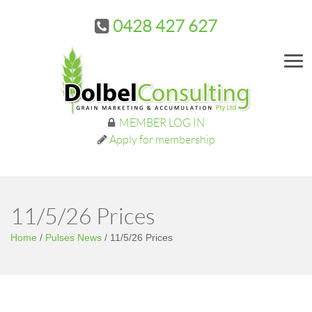
0428 427 627
Me
MEMBER LOG IN
Apply for membership
11/5/26 Prices
Home
/
Pulses News
/
11/5/26 Prices