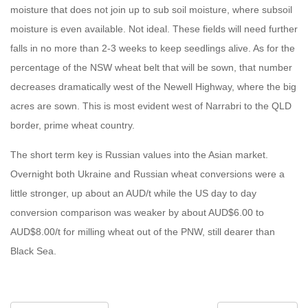
moisture that does not join up to sub soil moisture, where subsoil
moisture is even available. Not ideal. These fields will need further
falls in no more than 2-3 weeks to keep seedlings alive. As for the
percentage of the NSW wheat belt that will be sown, that number
decreases dramatically west of the Newell Highway, where the big
acres are sown. This is most evident west of Narrabri to the QLD
border, prime wheat country.
The short term key is Russian values into the Asian market.
Overnight both Ukraine and Russian wheat conversions were a
little stronger, up about an AUD/t while the US day to day
conversion comparison was weaker by about AUD$6.00 to
AUD$8.00/t for milling wheat out of the PNW, still dearer than
Black Sea.