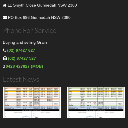
11 Smyth Close Gunnedah NSW 2380
PO Box 696 Gunnedah NSW 2380
Phone For Service
Buying and selling Grain
(02) 67427 627
(02) 67427 527
0428 427627 (MOB)
Latest News