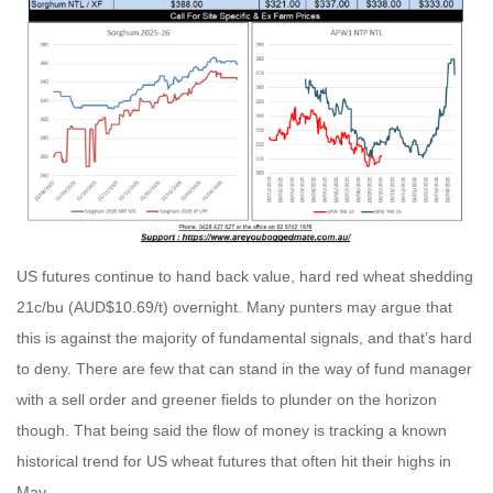
US futures continue to hand back value, hard red wheat shedding
21c/bu (AUD$10.69/t) overnight. Many punters may argue that
this is against the majority of fundamental signals, and that’s hard
to deny. There are few that can stand in the way of fund manager
with a sell order and greener fields to plunder on the horizon
though. That being said the flow of money is tracking a known
historical trend for US wheat futures that often hit their highs in
May.