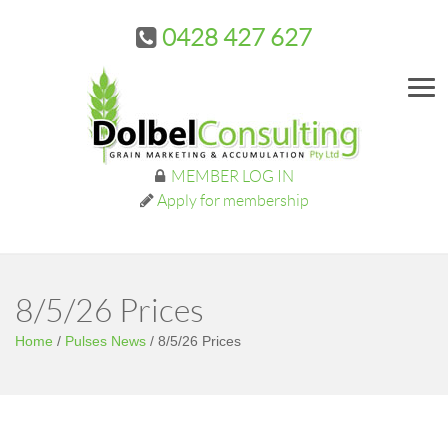
0428 427 627
Me
MEMBER LOG IN
Apply for membership
8/5/26 Prices
Home
/
Pulses News
/
8/5/26 Prices