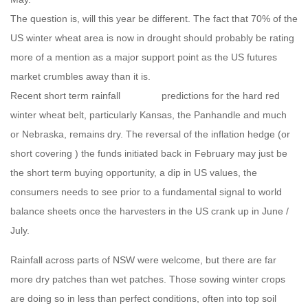
The question is, will this year be different. The fact that 70% of the
US winter wheat area is now in drought should probably be rating
more of a mention as a major support point as the US futures
market crumbles away than it is.
Recent short term rainfall predictions for the hard red
winter wheat belt, particularly Kansas, the Panhandle and much
or Nebraska, remains dry. The reversal of the inflation hedge (or
short covering ) the funds initiated back in February may just be
the short term buying opportunity, a dip in US values, the
consumers needs to see prior to a fundamental signal to world
balance sheets once the harvesters in the US crank up in June /
July.
Rainfall across parts of NSW were welcome, but there are far
more dry patches than wet patches. Those sowing winter crops
are doing so in less than perfect conditions, often into top soil