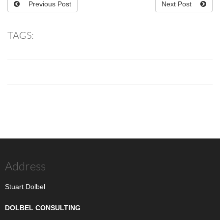
Previous Post
Next Post
TAGS:
Address
Stuart Dolbel
DOLBEL CONSULTING