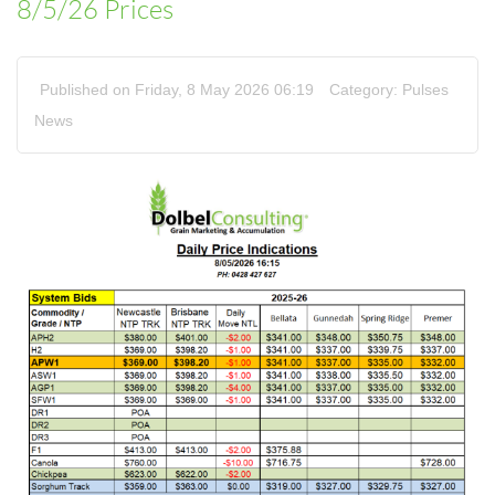
8/5/26 Prices
Published on Friday, 8 May 2026 06:19
Category:
Pulses
News